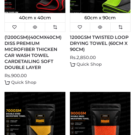
40cm x 40cm
60cm x 90cm
(1200GSM)(40CMX40CM)
1200GSM TWISTED LOOP
DISS PREMIUM
DRYING TOWEL (60CM X
MICROFIBER THICKEN
90CM)
CAR WASH TOWEL
Rs.2,850.00
CARDETAILING SOFT
Quick Shop
DOUBLE LAYER
Rs.900.00
Quick Shop