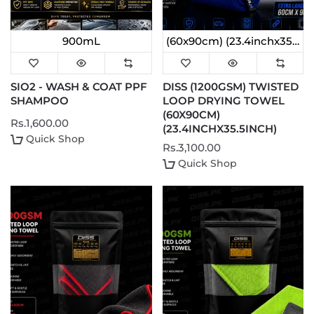
900mL
(60x90cm) (23.4inchx35.5inch)
SIO2 - WASH & COAT PPF
DISS (1200GSM) TWISTED
SHAMPOO
LOOP DRYING TOWEL
(60X90CM)
Rs.1,600.00
(23.4INCHX35.5INCH)
Quick Shop
Rs.3,100.00
Quick Shop