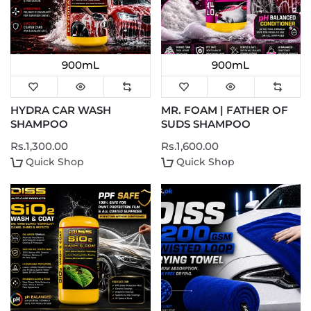
900mL
900mL
HYDRA CAR WASH
MR. FOAM | FATHER OF
SHAMPOO
SUDS SHAMPOO
Rs.1,300.00
Rs.1,600.00
Quick Shop
Quick Shop