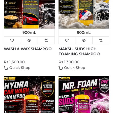
900mL
900mL
WASH & WAX SHAMPOO
MÀKSI - SUDS HIGH
FOAMING SHAMPOO
Rs.1,300.00
Rs.1,300.00
Quick Shop
Quick Shop