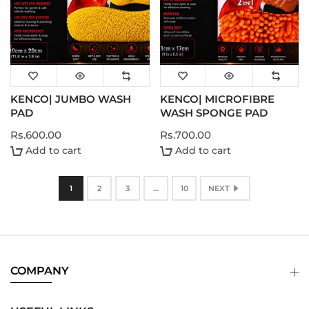
KENCO| JUMBO WASH
KENCO| MICROFIBRE
PAD
WASH SPONGE PAD
Rs.600.00
Rs.700.00
Add to cart
Add to cart
1
2
3
…
10
NEXT
COMPANY