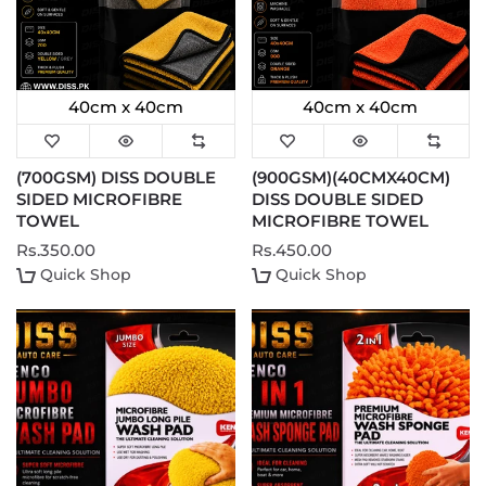
40cm x 40cm
40cm x 40cm
(700GSM) DISS DOUBLE
(900GSM)(40CMX40CM)
SIDED MICROFIBRE
DISS DOUBLE SIDED
TOWEL
MICROFIBRE TOWEL
Rs.350.00
Rs.450.00
Quick Shop
Quick Shop