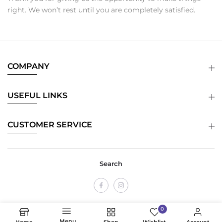
right. We won’t rest until you are completely satisfied.
COMPANY
USEFUL LINKS
CUSTOMER SERVICE
Search
0
Menu