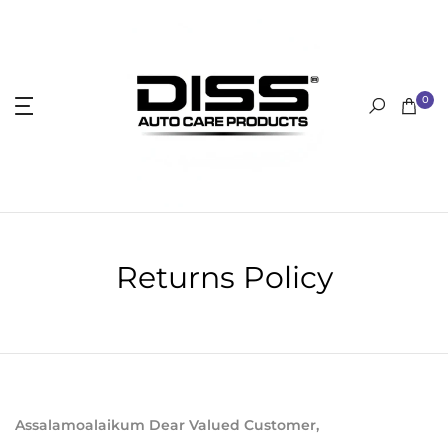
Skip
to
content
0
Returns Policy
Assalamoalaikum Dear Valued Customer,