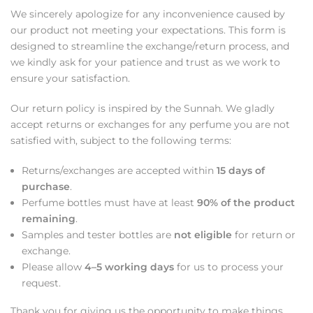
We sincerely apologize for any inconvenience caused by
our product not meeting your expectations. This form is
designed to streamline the exchange/return process, and
we kindly ask for your patience and trust as we work to
ensure your satisfaction.
Our return policy is inspired by the Sunnah. We gladly
accept returns or exchanges for any perfume you are not
satisfied with, subject to the following terms:
Returns/exchanges are accepted within
15 days of
purchase
.
Perfume bottles must have at least
90% of the product
remaining
.
Samples and tester bottles are
not eligible
for return or
exchange.
Please allow
4–5 working days
for us to process your
request.
Thank you for giving us the opportunity to make things