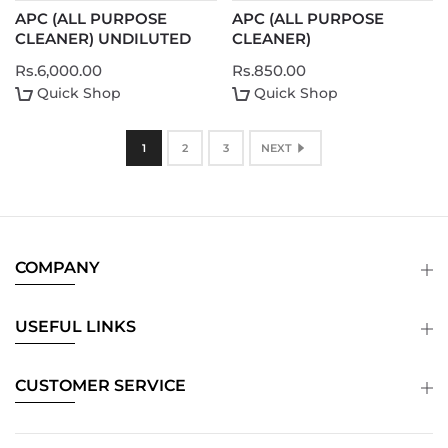
APC (ALL PURPOSE
APC (ALL PURPOSE
CLEANER) UNDILUTED
CLEANER)
Rs.6,000.00
Rs.850.00
Quick Shop
Quick Shop
1
2
3
NEXT
COMPANY
USEFUL LINKS
CUSTOMER SERVICE