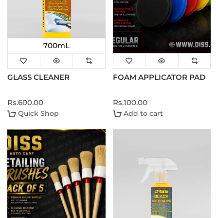
700mL
GLASS CLEANER
FOAM APPLICATOR PAD
Rs.600.00
Rs.100.00
Quick Shop
Add to cart