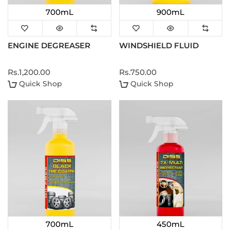
700mL
900mL
ENGINE DEGREASER
WINDSHIELD FLUID
Rs.1,200.00
Rs.750.00
Quick Shop
Quick Shop
700mL
450mL