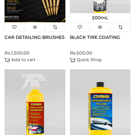
200mL
CAR DETAILING BRUSHES
BLACK TIRE COATING
Rs.1,500.00
Rs.500.00
Add to cart
Quick Shop