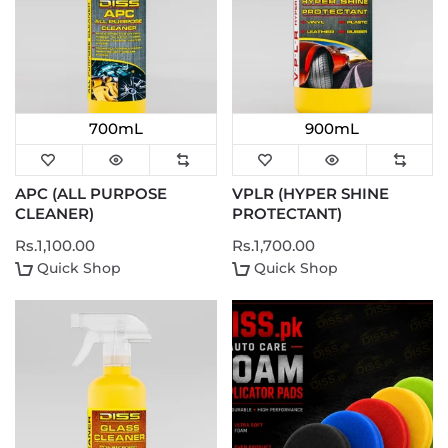
700mL
900mL
APC (ALL PURPOSE
VPLR (HYPER SHINE
CLEANER)
PROTECTANT)
Rs.1,100.00
Rs.1,700.00
Quick Shop
Quick Shop