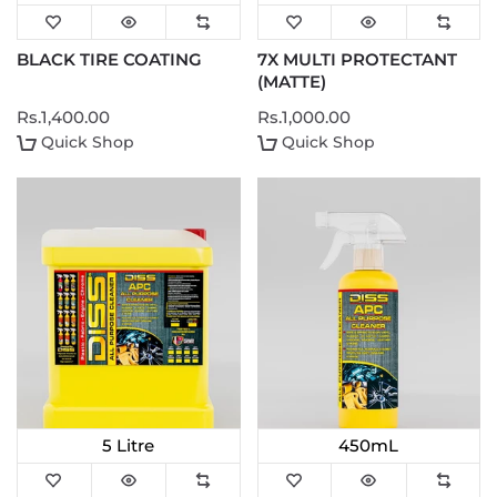
BLACK TIRE COATING
7X MULTI PROTECTANT
(MATTE)
Rs.1,400.00
Rs.1,000.00
Quick Shop
Quick Shop
5 Litre
450mL