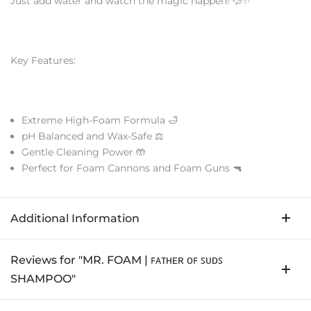
Just add water and watch the magic happen! 💦✨
Key Features:
Extreme High-Foam Formula 🛁
pH Balanced and Wax-Safe ⚖️
Gentle Cleaning Power 🤲
Perfect for Foam Cannons and Foam Guns 🔫
Additional Information
Reviews for "MR. FOAM | ꜰᴀᴛʜᴇʀ ᴏꜰ ꜱᴜᴅꜱ
SHAMPOO"