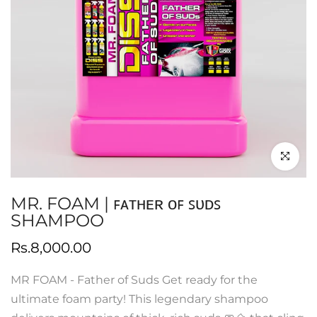
Click to en
MR. FOAM | ꜰᴀᴛʜᴇʀ ᴏꜰ ꜱᴜᴅꜱ
SHAMPOO
Rs.8,000.00
MR FOAM - Father of Suds Get ready for the
ultimate foam party! This legendary shampoo