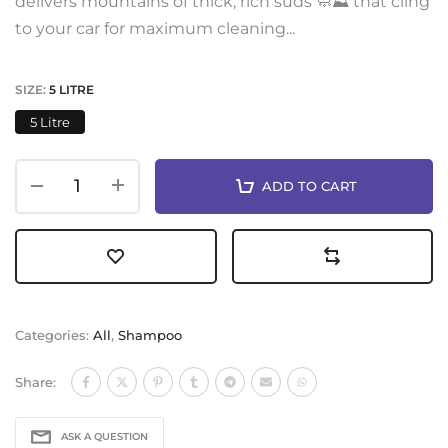
delivers mountains of thick, rich suds 🧼⛰️ that cling
to your car for maximum cleaning...
SIZE:
5 LITRE
5 Litre
ADD TO CART
Categories:
All
,
Shampoo
Share:
ASK A QUESTION