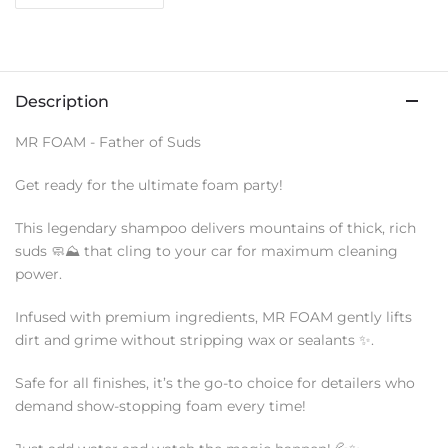
Description
MR FOAM - Father of Suds
Get ready for the ultimate foam party!
This legendary shampoo delivers mountains of thick, rich
suds 🧼⛰️ that cling to your car for maximum cleaning
power.
Infused with premium ingredients, MR FOAM gently lifts
dirt and grime without stripping wax or sealants ✨.
Safe for all finishes, it’s the go-to choice for detailers who
demand show-stopping foam every time!